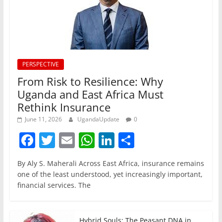
PERSPECTIVE
From Risk to Resilience: Why
Uganda and East Africa Must
Rethink Insurance
June 11, 2026
UgandaUpdate
0
F
T
E
W
Li
S
a
w
m
h
n
h
By Aly S. Maherali Across East Africa, insurance remains
c
itt
ai
at
k
ar
one of the least understood, yet increasingly important,
e
er
l
s
e
e
financial services. The
b
A
dI
o
p
n
Hybrid Souls: The Peasant DNA in