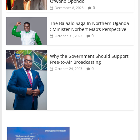
Ofwono Opondo
0
December 8, 2023
The Balaalo Saga In Northern Uganda
: Minister Norbert Mao’s Perspective
0
October 31, 2023
Why the Government Should Support
Free-to-Air Broadcasting
0
October 24, 2023