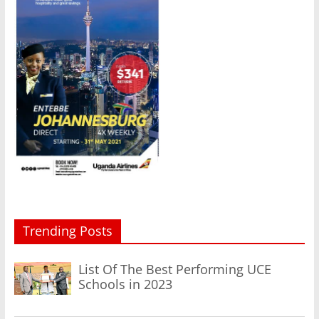
Trending Posts
List Of The Best Performing UCE
Schools in 2023