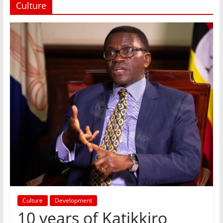
Culture
Culture
Development
10 years of Katikkiro