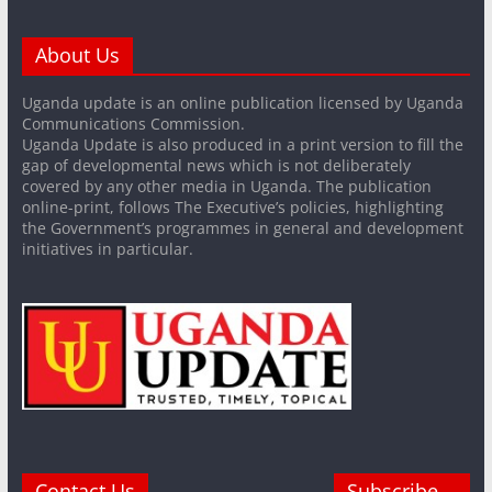
About Us
Uganda update is an online publication licensed by Uganda
Communications Commission.
Uganda Update is also produced in a print version to fill the
gap of developmental news which is not deliberately
covered by any other media in Uganda. The publication
online-print, follows The Executive’s policies, highlighting
the Government’s programmes in general and development
initiatives in particular.
Contact Us
Subscribe