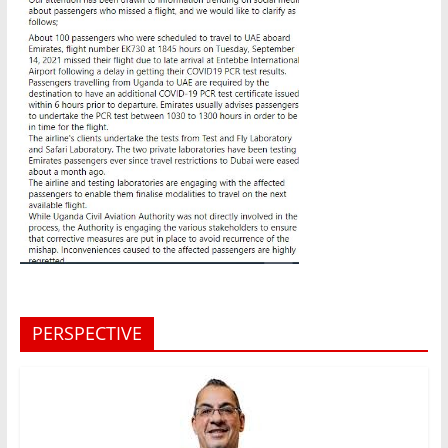
PERSPECTIVE