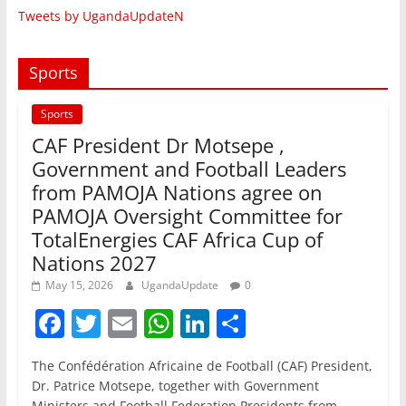
Tweets by UgandaUpdateN
Sports
Sports
CAF President Dr Motsepe ,
Government and Football Leaders
from PAMOJA Nations agree on
PAMOJA Oversight Committee for
TotalEnergies CAF Africa Cup of
Nations 2027
May 15, 2026
UgandaUpdate
0
F
T
E
W
Li
S
a
w
m
h
n
h
The Confédération Africaine de Football (CAF) President,
c
itt
ai
at
k
ar
Dr. Patrice Motsepe, together with Government
Ministers and Football Federation Presidents from