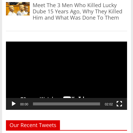
Meet The 3 Men Who Killed Lucky
Dube 15 Years Ago, Why They Killed
Him and What Was Done To Them
Video
Player
00:00
02:02
Our Recent Tweets