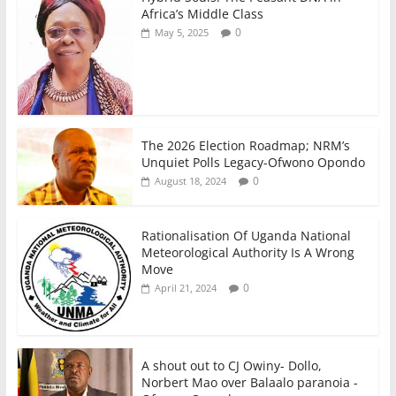
o
p
Africa’s Middle Class
0
May 5, 2025
k
The 2026 Election Roadmap; NRM’s
Unquiet Polls Legacy-Ofwono Opondo
0
August 18, 2024
Rationalisation Of Uganda National
Meteorological Authority Is A Wrong
Move
0
April 21, 2024
A shout out to CJ Owiny- Dollo,
Norbert Mao over Balaalo paranoia -