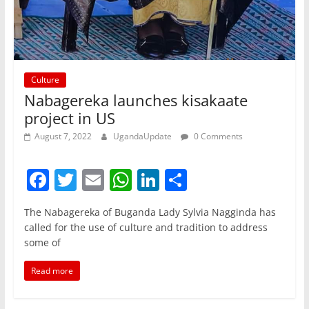
Culture
Nabagereka launches kisakaate
project in US
August 7, 2022
UgandaUpdate
0 Comments
F
T
E
W
Li
S
a
w
m
h
n
h
The Nabagereka of Buganda Lady Sylvia Nagginda has
c
itt
ai
at
k
ar
called for the use of culture and tradition to address
e
er
l
s
e
e
some of
b
A
dI
Read more
o
p
n