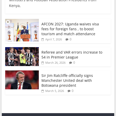
e
er
l
s
e
e
Kenya,
b
A
dI
o
p
n
o
p
AFCON 2027: Uganda waives visa
fees for foreign fans , to boost
k
tourism and match attendance
0
April 7, 2026
Referee and VAR errors increase to
54 in Premier League
0
March 26, 2026
Sir Jim Ratcliffe officially signs
Manchester United deal with
Botswana president
0
March 5, 2026