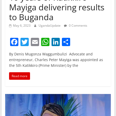
Mayiga delivering results
to Buganda
May 6, 2023
UgandaUpdate
0 Comments
F
T
E
W
Li
S
a
w
m
h
n
h
By Denis Mugonza Waggumbulizi Advocate and
c
itt
ai
at
k
ar
entrepreneur, Charles Peter Mayiga was appointed as
e
er
l
s
e
e
the 5th Katikkiro (Prime Minister) by the
b
A
dI
Read more
o
p
n
o
p
k