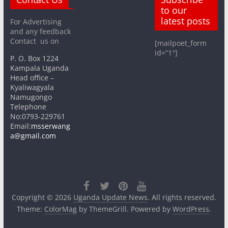
to our
latest posts
For Advertising
and any feedback
Contact us on
[mailpoet_form
id=”1″]
P. O. Box 1224
Kampala Uganda
Head office –
Kyaliwagyala
Namugongo
Telephone
No:0793-229761
Email:
msserwang
a@gmail.com
Copyright © 2026
Uganda Update News
. All rights reserved.
Theme:
ColorMag
by ThemeGrill. Powered by
WordPress
.