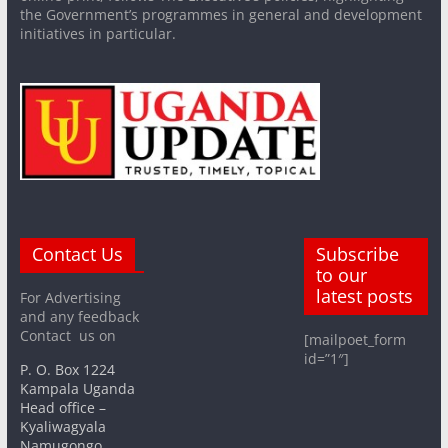
the Government’s programmes in general and development
initiatives in particular.
Contact Us
Subscribe
to our
latest posts
For Advertising
and any feedback
Contact us on
[mailpoet_form
id=”1″]
P. O. Box 1224
Kampala Uganda
Head office –
Kyaliwagyala
Namugongo