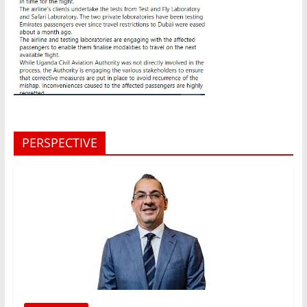
PERSPECTIVE