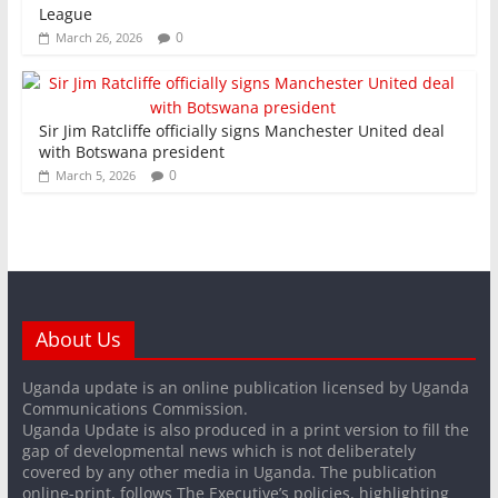
League
0
March 26, 2026
Sir Jim Ratcliffe officially signs Manchester United deal
with Botswana president
0
March 5, 2026
About Us
Uganda update is an online publication licensed by Uganda
Communications Commission.
Uganda Update is also produced in a print version to fill the
gap of developmental news which is not deliberately
covered by any other media in Uganda. The publication
online-print, follows The Executive’s policies, highlighting