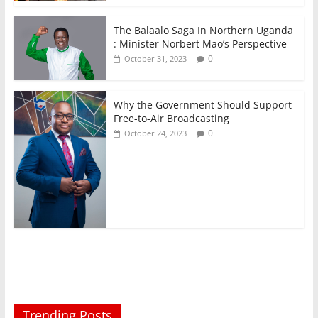
The Balaalo Saga In Northern Uganda
: Minister Norbert Mao’s Perspective
0
October 31, 2023
Why the Government Should Support
Free-to-Air Broadcasting
0
October 24, 2023
Trending Posts