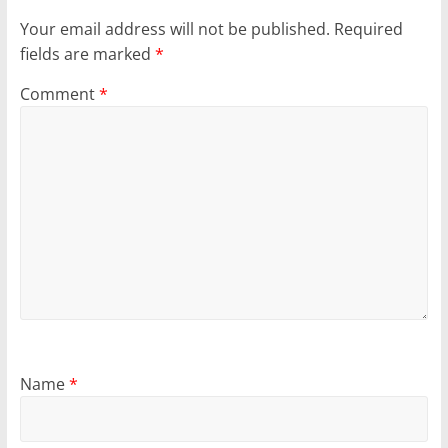
Your email address will not be published.
Required
fields are marked
*
Comment
*
Name
*