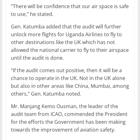
“There will be confidence that our air space is safe
to use,” he stated.
Gen. Katumba added that the audit will further
unlock more flights for Uganda Airlines to fly to
other destinations like the UK which has not
allowed the national carrier to fly to their airspace
until the audit is done.
“If the audit comes out positive, then it will be a
chance to operate in the UK. Not in the UK alone
but also in other areas like China, Mumbai, among
others,” Gen. Katumba noted.
Mr. Manjang Kemo Ousman, the leader of the
audit team from ICAO, commended the President
for the efforts the Government has been making
towards the improvement of aviation safety.