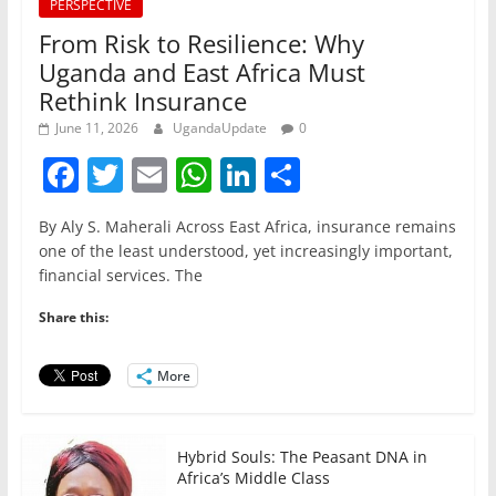
PERSPECTIVE
From Risk to Resilience: Why
Uganda and East Africa Must
Rethink Insurance
June 11, 2026
UgandaUpdate
0
F
T
E
W
Li
S
a
w
m
h
n
h
By Aly S. Maherali Across East Africa, insurance remains
c
itt
ai
at
k
ar
one of the least understood, yet increasingly important,
e
er
l
s
e
e
financial services. The
b
A
dI
Share this:
o
p
n
o
p
More
k
Hybrid Souls: The Peasant DNA in
Africa’s Middle Class