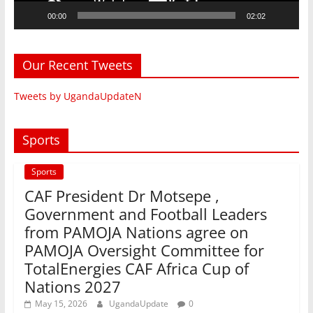
00:00
02:02
Our Recent Tweets
Tweets by UgandaUpdateN
Sports
Sports
CAF President Dr Motsepe ,
Government and Football Leaders
from PAMOJA Nations agree on
PAMOJA Oversight Committee for
TotalEnergies CAF Africa Cup of
Nations 2027
May 15, 2026
UgandaUpdate
0