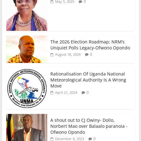
0
May 5, 2025
The 2026 Election Roadmap; NRM’s
Unquiet Polls Legacy-Ofwono Opondo
0
August 18, 2024
Rationalisation Of Uganda National
Meteorological Authority Is A Wrong
Move
0
April 21, 2024
A shout out to CJ Owiny- Dollo,
Norbert Mao over Balaalo paranoia -
Ofwono Opondo
0
December 8, 2023