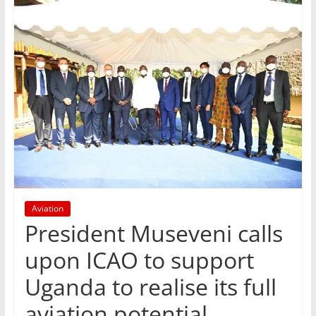
Aviation
President Museveni calls
upon ICAO to support
Uganda to realise its full
aviation potential