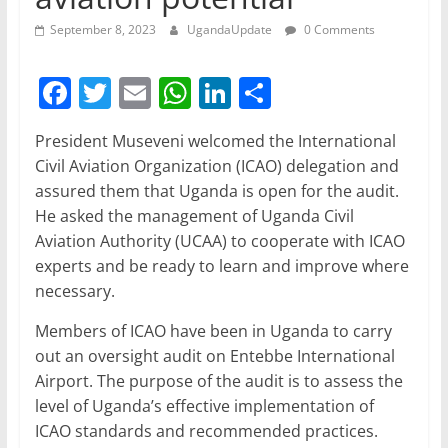
September 8, 2023
UgandaUpdate
0 Comments
F
T
E
W
Li
S
a
w
m
h
n
h
President Museveni welcomed the International
c
itt
ai
at
k
ar
Civil Aviation Organization (ICAO) delegation and
e
er
l
s
e
e
assured them that Uganda is open for the audit.
b
A
dI
He asked the management of Uganda Civil
Aviation Authority (UCAA) to cooperate with ICAO
o
p
n
experts and be ready to learn and improve where
o
p
necessary.
k
Members of ICAO have been in Uganda to carry
out an oversight audit on Entebbe International
Airport. The purpose of the audit is to assess the
level of Uganda’s effective implementation of
ICAO standards and recommended practices.