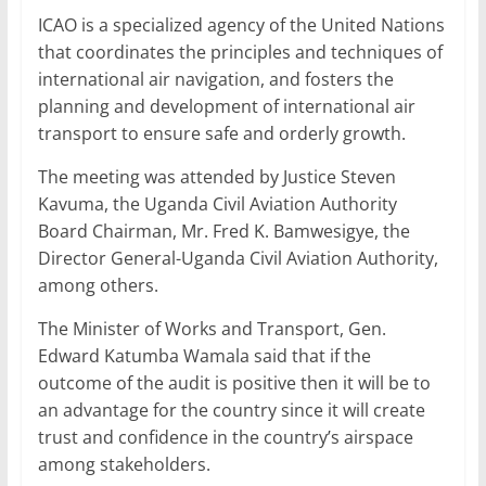
ICAO is a specialized agency of the United Nations
that coordinates the principles and techniques of
international air navigation, and fosters the
planning and development of international air
transport to ensure safe and orderly growth.
The meeting was attended by Justice Steven
Kavuma, the Uganda Civil Aviation Authority
Board Chairman, Mr. Fred K. Bamwesigye, the
Director General-Uganda Civil Aviation Authority,
among others.
The Minister of Works and Transport, Gen.
Edward Katumba Wamala said that if the
outcome of the audit is positive then it will be to
an advantage for the country since it will create
trust and confidence in the country’s airspace
among stakeholders.