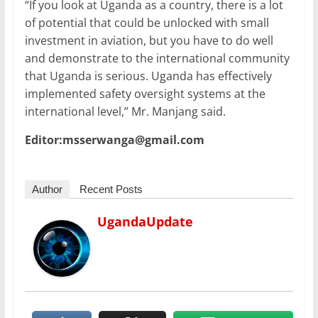
“If you look at Uganda as a country, there is a lot
of potential that could be unlocked with small
investment in aviation, but you have to do well
and demonstrate to the international community
that Uganda is serious. Uganda has effectively
implemented safety oversight systems at the
international level,” Mr. Manjang said.
Editor:msserwanga@gmail.com
Author
Recent Posts
UgandaUpdate