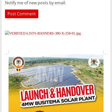
Notify me of new posts by email.