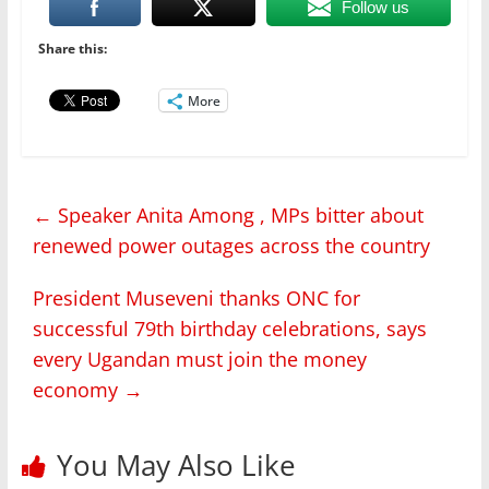
Follow us
Share this:
More
←
Speaker Anita Among , MPs bitter about
renewed power outages across the country
President Museveni thanks ONC for
successful 79th birthday celebrations, says
every Ugandan must join the money
economy
→
You May Also Like