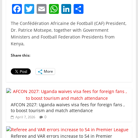
F
T
E
W
Li
S
a
w
m
h
n
h
The Confédération Africaine de Football (CAF) President,
c
itt
ai
at
k
ar
Dr. Patrice Motsepe, together with Government
e
er
l
s
e
e
Ministers and Football Federation Presidents from
Kenya,
b
A
dI
o
p
n
Share this:
o
p
More
k
AFCON 2027: Uganda waives visa fees for foreign fans ,
to boost tourism and match attendance
0
April 7, 2026
Referee and VAR errors increase to 54 in Premier