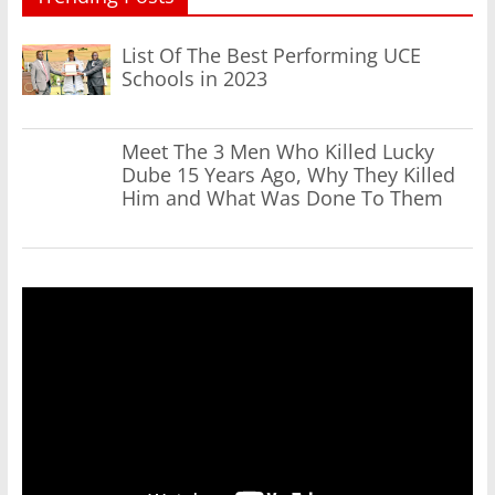
List Of The Best Performing UCE
Schools in 2023
Meet The 3 Men Who Killed Lucky
Dube 15 Years Ago, Why They Killed
Him and What Was Done To Them
Video
Player