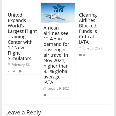
United
Clearing
Expands
Airlines
World’s
Blocked
African
Largest Flight
Funds is
airlines see
Training
Critical –
12.4% in
Center with
IATA
demand for
12 New
June 26, 2023
passenger
Flight
air travel in
0
Simulators
Nov 2024,
February 23,
higher than
8.1% global
2024
0
average –
IATA
January 9, 2025
0
Leave a Reply