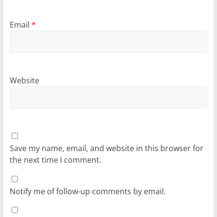
Email
*
Website
Save my name, email, and website in this browser for
the next time I comment.
Notify me of follow-up comments by email.