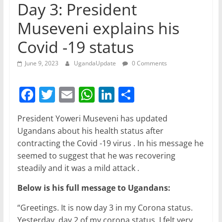
Day 3: President
Museveni explains his
Covid -19 status
June 9, 2023
UgandaUpdate
0 Comments
F
T
E
W
Li
S
a
w
m
h
n
h
President Yoweri Museveni has updated
c
itt
ai
at
k
ar
Ugandans about his health status after
e
er
l
s
e
e
contracting the Covid -19 virus . In his message he
b
A
dI
seemed to suggest that he was recovering
steadily and it was a mild attack .
o
p
n
o
p
Below is his full message to Ugandans:
k
“Greetings. It is now day 3 in my Corona status.
Yesterday, day 2 of my corona status, I felt very