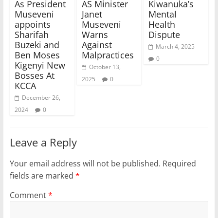
As President
AS Minister
Kiwanuka’s
Museveni
Janet
Mental
appoints
Museveni
Health
Sharifah
Warns
Dispute
Buzeki and
Against
March 4, 2025
Ben Moses
Malpractices
0
Kigenyi New
October 13,
Bosses At
2025
0
KCCA
December 26,
2024
0
Leave a Reply
Your email address will not be published.
Required
fields are marked
*
Comment
*