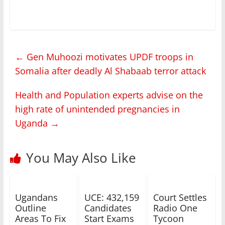
←
Gen Muhoozi motivates UPDF troops in
Somalia after deadly Al Shabaab terror attack
Health and Population experts advise on the
high rate of unintended pregnancies in
Uganda
→
You May Also Like
Ugandans
UCE: 432,159
Court Settles
Outline
Candidates
Radio One
Areas To Fix
Start Exams
Tycoon