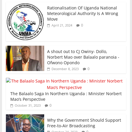
Rationalisation Of Uganda National
Meteorological Authority Is A Wrong
Move
0
April 21, 2024
A shout out to CJ Owiny- Dollo,
Norbert Mao over Balaalo paranoia -
Ofwono Opondo
0
December 8, 2023
The Balaalo Saga In Northern Uganda : Minister Norbert
Mao’s Perspective
0
October 31, 2023
Why the Government Should Support
Free-to-Air Broadcasting
0
October 24, 2023