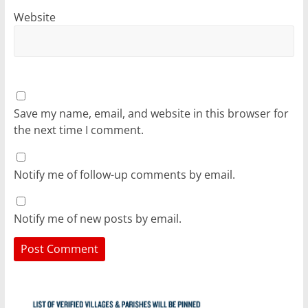
Website
Save my name, email, and website in this browser for
the next time I comment.
Notify me of follow-up comments by email.
Notify me of new posts by email.