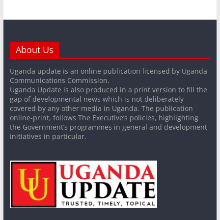
About Us
Uganda update is an online publication licensed by Uganda
Communications Commission.
Uganda Update is also produced in a print version to fill the
gap of developmental news which is not deliberately
covered by any other media in Uganda. The publication
online-print, follows The Executive’s policies, highlighting
the Government’s programmes in general and development
initiatives in particular.