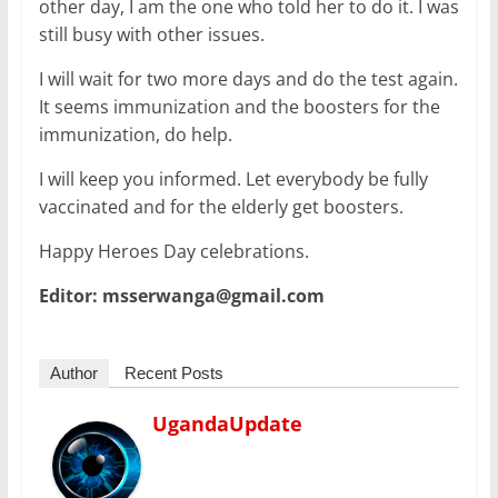
other day, I am the one who told her to do it. I was
still busy with other issues.
I will wait for two more days and do the test again.
It seems immunization and the boosters for the
immunization, do help.
I will keep you informed. Let everybody be fully
vaccinated and for the elderly get boosters.
Happy Heroes Day celebrations.
Editor: msserwanga@gmail.com
Author
Recent Posts
UgandaUpdate