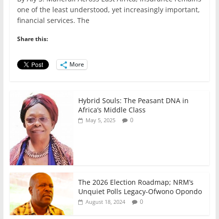
c
itt
ai
at
k
ar
one of the least understood, yet increasingly important,
e
er
l
s
e
e
financial services. The
b
A
dI
Share this:
o
p
n
o
p
More
k
Hybrid Souls: The Peasant DNA in
Africa’s Middle Class
0
May 5, 2025
The 2026 Election Roadmap; NRM’s
Unquiet Polls Legacy-Ofwono Opondo
0
August 18, 2024