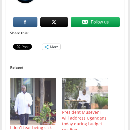
Follow us
Share this:
More
Related
President Museveni
will address Ugandans
today during budget
I don’t fear being sick
reading