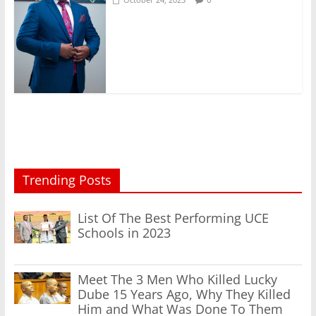
Trending Posts
List Of The Best Performing UCE
Schools in 2023
Meet The 3 Men Who Killed Lucky
Dube 15 Years Ago, Why They Killed
Him and What Was Done To Them