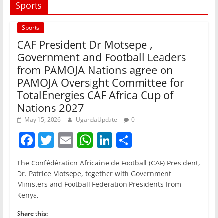
Sports
Sports
CAF President Dr Motsepe ,
Government and Football Leaders
from PAMOJA Nations agree on
PAMOJA Oversight Committee for
TotalEnergies CAF Africa Cup of
Nations 2027
May 15, 2026
UgandaUpdate
0
F
T
E
W
Li
S
a
w
m
h
n
h
The Confédération Africaine de Football (CAF) President,
c
itt
ai
at
k
ar
Dr. Patrice Motsepe, together with Government
e
er
l
s
e
e
Ministers and Football Federation Presidents from
Kenya,
b
A
dI
o
p
n
Share this: