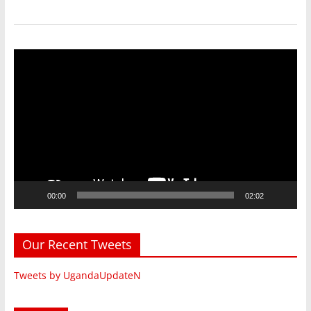
Video
Player
00:00
02:02
Our Recent Tweets
Tweets by UgandaUpdateN