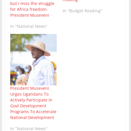
but I miss the struggle
for Africa freedom-
In "Budget Reading"
President Museveni
In "National News"
President Museveni
Urges Ugandans To
Actively Participate In
Govt Development
Programs To Accelerate
National Development
In "National News"