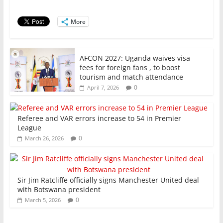
o
p
More
k
AFCON 2027: Uganda waives visa
fees for foreign fans , to boost
tourism and match attendance
0
April 7, 2026
Referee and VAR errors increase to 54 in Premier
League
0
March 26, 2026
Sir Jim Ratcliffe officially signs Manchester United deal
with Botswana president
0
March 5, 2026