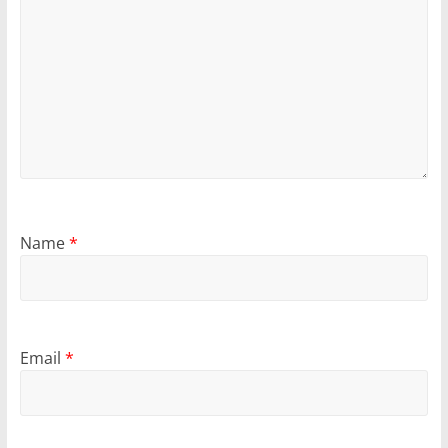
Name
*
Email
*