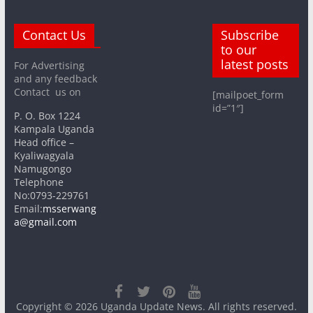
Contact Us
Subscribe
to our
latest posts
For Advertising
and any feedback
Contact us on
[mailpoet_form
id=”1″]
P. O. Box 1224
Kampala Uganda
Head office –
Kyaliwagyala
Namugongo
Telephone
No:0793-229761
Email:
msserwang
a@gmail.com
Copyright © 2026
Uganda Update News
. All rights reserved.