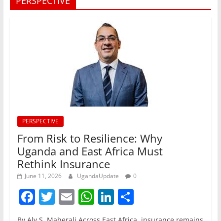
PERSPECTIVE
PERSPECTIVE
From Risk to Resilience: Why
Uganda and East Africa Must
Rethink Insurance
June 11, 2026
UgandaUpdate
0
F
T
E
W
Li
S
a
w
m
h
n
h
By Aly S. Maherali Across East Africa, insurance remains