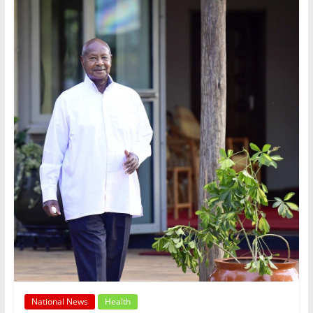
National News
Health