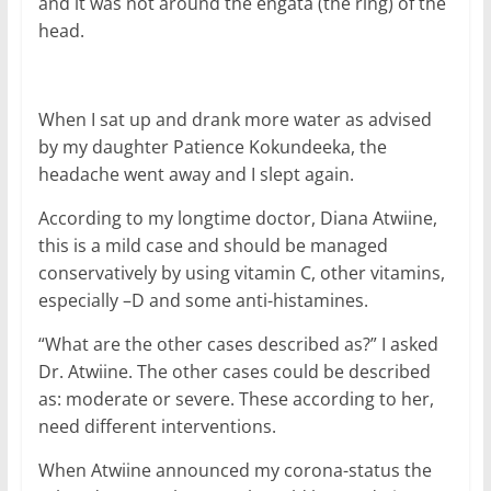
and it was not around the engata (the ring) of the
head.
When I sat up and drank more water as advised
by my daughter Patience Kokundeeka, the
headache went away and I slept again.
According to my longtime doctor, Diana Atwiine,
this is a mild case and should be managed
conservatively by using vitamin C, other vitamins,
especially –D and some anti-histamines.
“What are the other cases described as?” I asked
Dr. Atwiine. The other cases could be described
as: moderate or severe. These according to her,
need different interventions.
When Atwiine announced my corona-status the