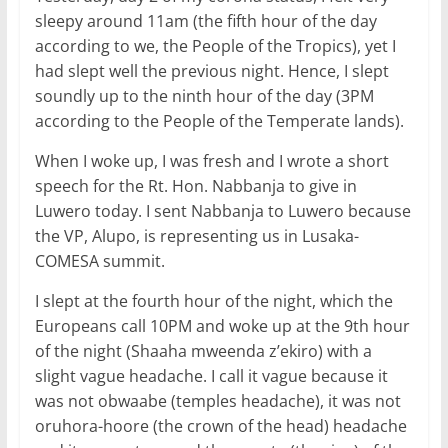
sleepy around 11am (the fifth hour of the day
according to we, the People of the Tropics), yet I
had slept well the previous night. Hence, I slept
soundly up to the ninth hour of the day (3PM
according to the People of the Temperate lands).
When I woke up, I was fresh and I wrote a short
speech for the Rt. Hon. Nabbanja to give in
Luwero today. I sent Nabbanja to Luwero because
the VP, Alupo, is representing us in Lusaka-
COMESA summit.
I slept at the fourth hour of the night, which the
Europeans call 10PM and woke up at the 9th hour
of the night (Shaaha mweenda z’ekiro) with a
slight vague headache. I call it vague because it
was not obwaabe (temples headache), it was not
oruhora-hoore (the crown of the head) headache